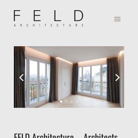
FELD Architecture – Architects