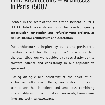
in Paris 75007
Located in the heart of the 7th arrondissement in Paris,
FELD Architecture assists ambitious clients in
high quality
construction, renovation and refurbishment projects, as
well as interior architecture and decoration
.
Our architecture is inspired by purity and precision: a
constant search for the “right line” is a distinctive
characteristic of our work, guided by a
special attention to
comfort, balance and consistency in our approach to
space and light.
Placing dialogue and sensitivity at the heart of our
exchanges with our clients, we strive to design
architecture that is refined and ambitious, combining
functionality with the nobility of materials,
harmonious
lines and technical excellence
.