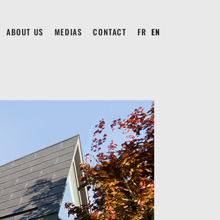
ABOUT US
MEDIAS
CONTACT
FRANÇAIS
ENGLISH