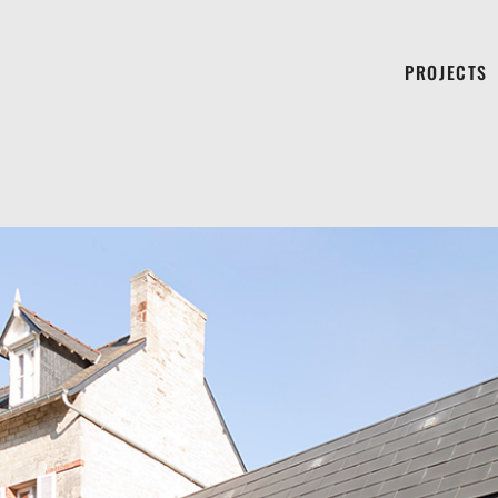
PROJECTS